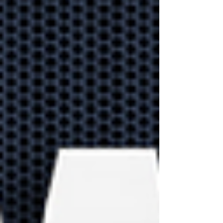
that help improve
productivity
Let's explore 10
productivity apps in
Microsoft 365 that you're
already paying for!
Explore how
businesses can us
the Meta Verse in
the future
The Metaverse is more
than a gaming platform.
Our guide explores how