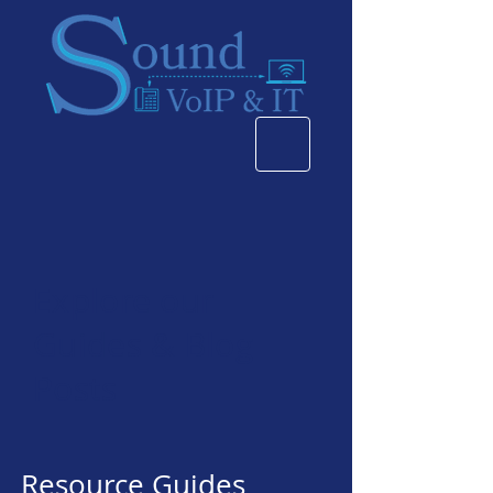
Explore our
Guides & Blog
Posts
Resource Guides