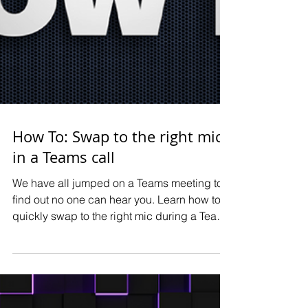
How To: Swap to the right mic
in a Teams call
We have all jumped on a Teams meeting to
find out no one can hear you. Learn how to
quickly swap to the right mic during a Teams