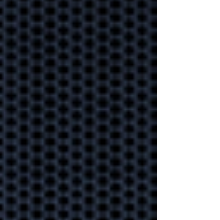
Secure your data under
lock and key to ensure your
business information stays
safe.
Proactive
monitoring
helping your
business weather
any storm.
Could your business
handle a technology