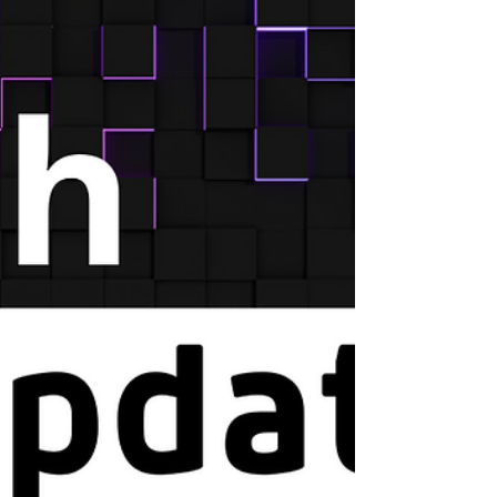
meeting.