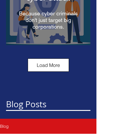
Because cyber criminals
don't just target big
corporations.
Load More
90% of cyber
security attacks
start in your
inbox
Blog Posts
Learn how you can protect
yourself.
Blog