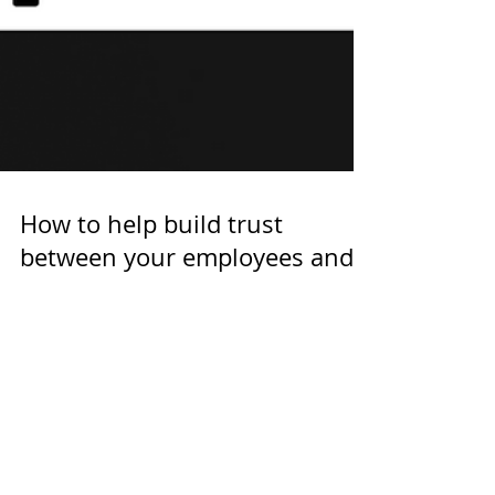
How to help build trust
between your employees and
AI