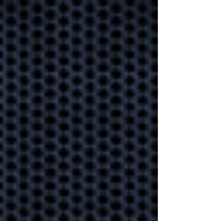
save your
business one day
Learn how to take one of
the strongest precautions
you can take to ensure
business continuity.
Every business
should start using
MFA!
Is your data secure? Multi-
Factor Authentication
prevents 99% of attacks.
Learn how to implement