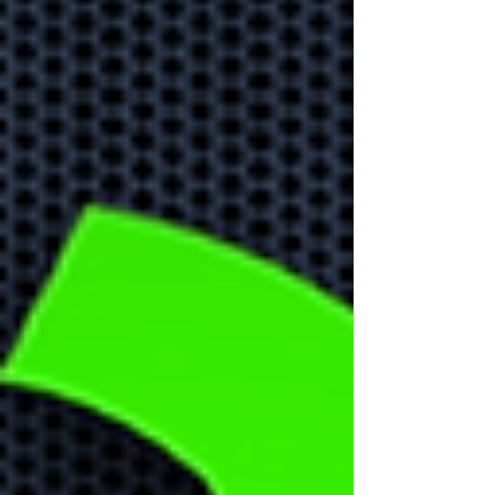
front
Learn about the biggest
cyber security threats in
2024.
Don't Forget
About Home
Office Security!
With more people working
remotely it is important to
create remote security
strategy to protect your
business data.