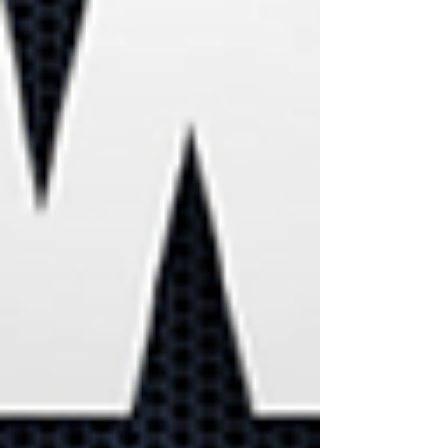
businesses will use the
Metaverse in the future
Did you know
employees are
your biggest
cybersecurity
risk?
90% of cyberattacks are
successful due to human
error. Learn how to keep
your business data secure.
Performing Data
Backups could