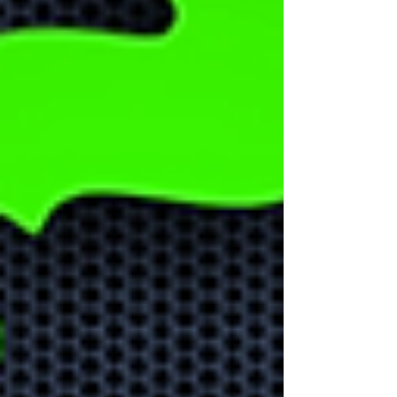
Could AI help
your business
grow?
Learn how AI can help your
business stay ahead of the
competition and help with
business growth.
Learn about
Microsoft Apps