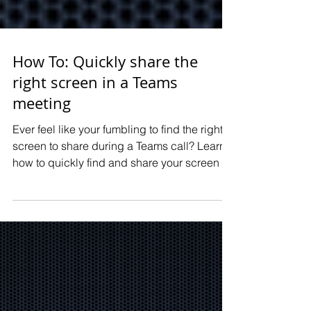
MFA in your business.
Thinking about a
big IT project? We
How To: Quickly share the
can help guide
right screen in a Teams
meeting
you.
Ever feel like your fumbling to find the right
Learn how we can help
screen to share during a Teams call? Learn
your business plan and
how to quickly find and share your screen in
implement a big IT project.
Teams