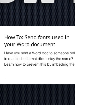
How To: Send fonts used in
your Word document
Have you sent a Word doc to someone only
to realize the format didn't stay the same?
Learn how to prevent this by imbeding the
fonts you use