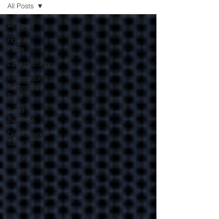
All Posts
All Posts
Contracting with
How To
Posts
your IT company
Cybersecurity
may be better for
Information
your business
Technology
Tools
Small
Learn how contracting with
Business
your IT company will help
reduce costs and keep
Collaboration
Tools
operations smooth.
Encrypting Your
Business Data