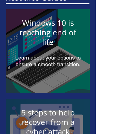
Windows 10 is
reaching end of
life
Learn about your options to
ensure a smooth transition.
5 steps to help
recover from a
cyber attack