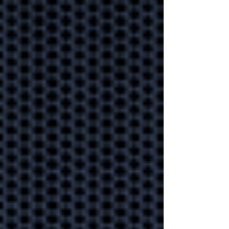
disruption?
Why outsourced
IT always beats
"do it yourself"
Gain back time and sanity
by asking an expert to look
after your IT.
Cyber protection
on the battle