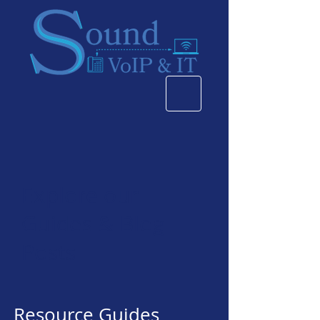
Explore our
Guides & Blog
Posts
Resource Guides