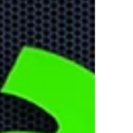
front
Learn about the biggest
cyber security threats in
2024.
Don't Forget
About Home
Office Security!
With more people working
remotely it is important to
create remote security
strategy to protect your
business data.