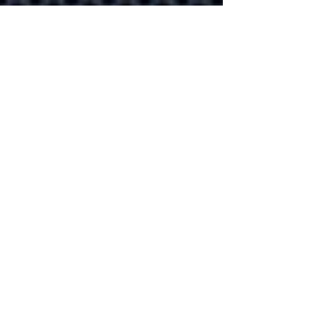
that help improve
productivity
Let's explore 10
productivity apps in
Microsoft 365 that you're
already paying for!
Explore how
businesses can us
the Meta Verse in
the future
The Metaverse is more
than a gaming platform.
Our guide explores how