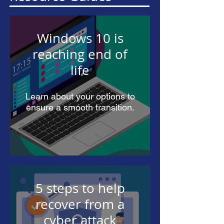
Windows 10 is
reaching end of
life
Learn about your options to
ensure a smooth transition.
5 steps to help
recover from a
cyber attack