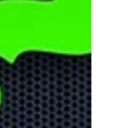
Could AI help
your business
grow?
Learn how AI can help your
business stay ahead of the
competition and help with
business growth.
Learn about
Microsoft Apps