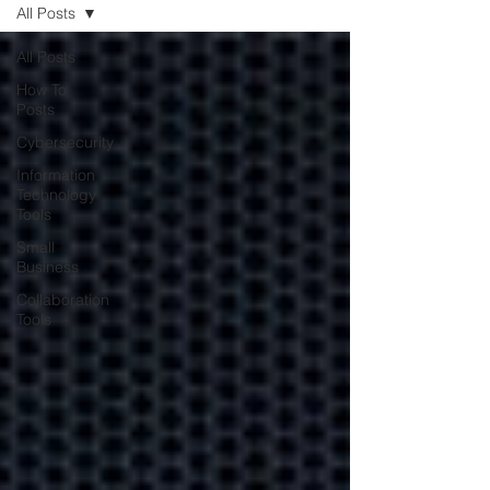
All Posts
All Posts
Contracting with
How To
Posts
your IT company
Cybersecurity
may be better for
Information
your business
Technology
Tools
Small
Learn how contracting with
Business
your IT company will help
reduce costs and keep
Collaboration
Tools
operations smooth.
Encrypting Your
Business Data