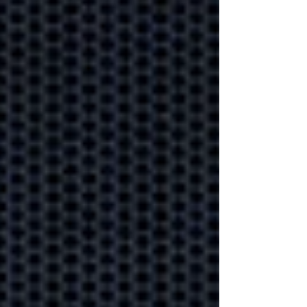
Secure your data under
lock and key to ensure your
business information stays
safe.
Proactive
monitoring
helping your
business weather
any storm.
Could your business
handle a technology