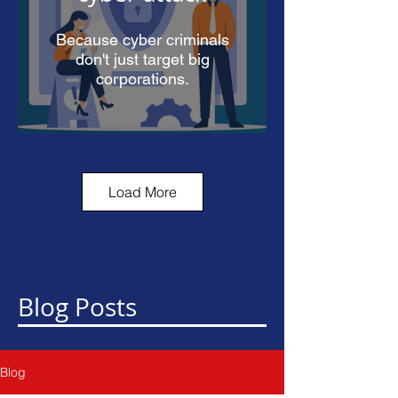
Because cyber criminals
don't just target big
corporations.
Load More
90% of cyber
security attacks
start in your
inbox
Blog Posts
Learn how you can protect
yourself.
Blog