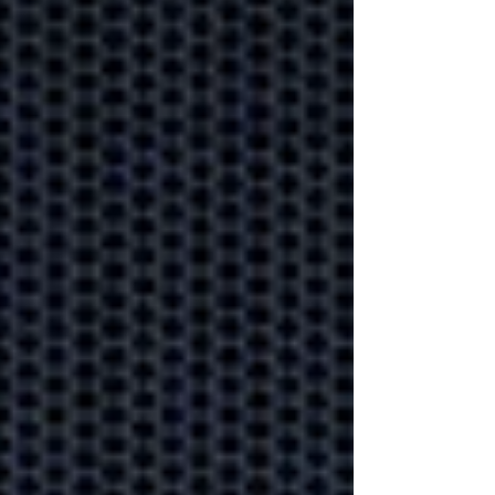
disruption?
Why outsourced
IT always beats
"do it yourself"
Gain back time and sanity
by asking an expert to look
after your IT.
Cyber protection
on the battle