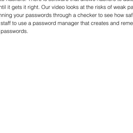
il it gets it right. Our video looks at the risks of weak
nning your passwords through a checker to see how safe
ur staff to use a password manager that creates and rem
 passwords.