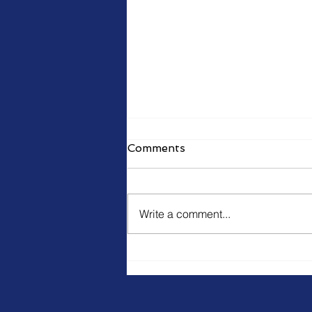
Comments
Write a comment...
Training staff to resist
hackers