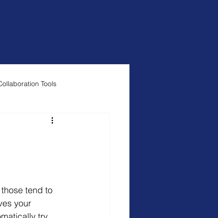
mote Support
Blog
Contact Us
Collaboration Tools
ves your 
atically try 