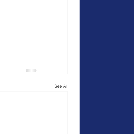
See All