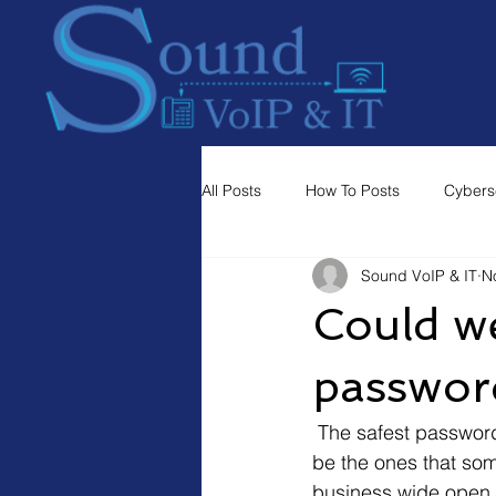
All Posts
How To Posts
Cybers
Sound VoIP & IT
N
Could we
passwor
 The safest passwords are long and randomly generated by a computer, but those tend to 
be the ones that som
business wide open t