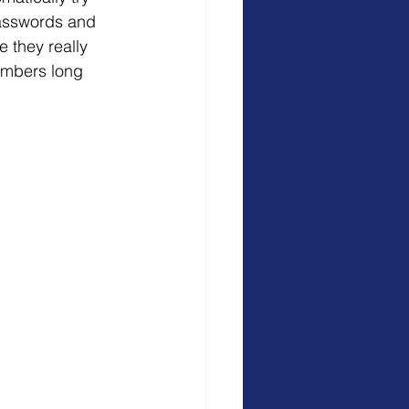
 passwords and 
 they really 
embers long 