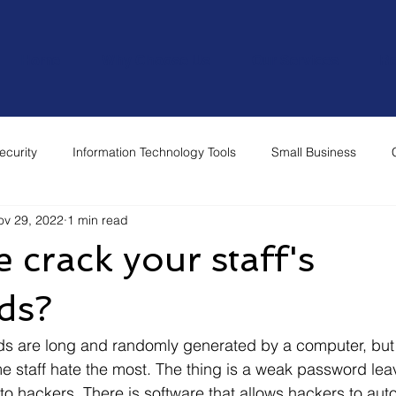
Home
Why Choose Us
Our Services
Re
ecurity
Information Technology Tools
Small Business
ov 29, 2022
1 min read
 crack your staff's
ds?
e staff hate the most. The thing is a weak password lea
o hackers. There is software that allows hackers to autom