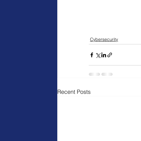
Cybersecurity
Recent Posts