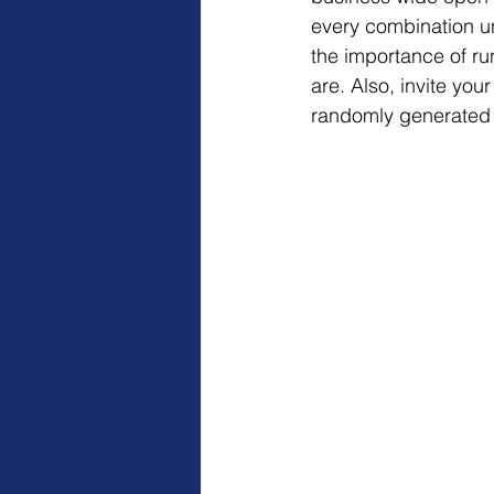
every combination unt
the importance of ru
are. Also, invite yo
randomly generated