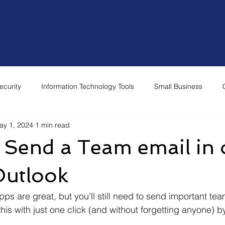
Home
Why Choose Us
Our Services
Re
ecurity
Information Technology Tools
Small Business
ay 1, 2024
1 min read
 Send a Team email in
 Outlook
s are great, but you’ll still need to send important tea
is with just one click (and without forgetting anyone) by
 