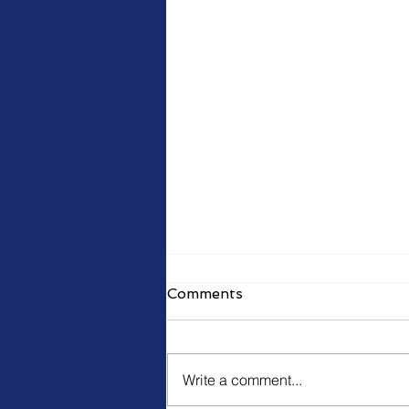
Comments
Write a comment...