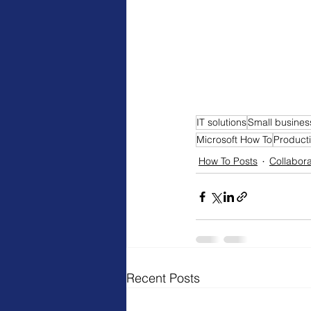
IT solutions
Small busines
Microsoft How To
Producti
How To Posts
Collabora
Recent Posts