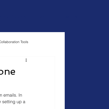
mote Support
Blog
Contact Us
Collaboration Tools
 one
m emails. In 
 setting up a 