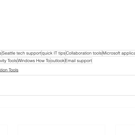
s
Seattle tech support
quick IT tips
Collaboration tools
Microsoft applic
vity Tools
Windows How To
outlook
Email support
tion Tools