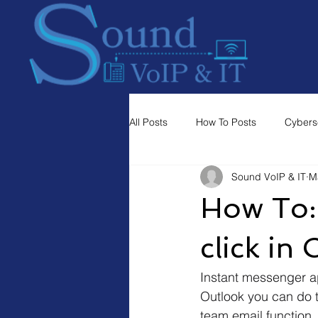
All Posts
How To Posts
Cybers
Sound VoIP & IT
M
How To:
click in
Instant messenger app
Outlook you can do th
team email function. 