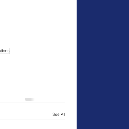
ations
See All