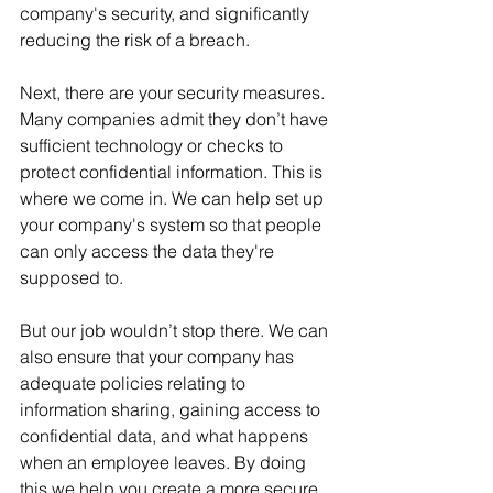
company's security, and significantly 
reducing the risk of a breach. 
Next, there are your security measures. 
Many companies admit they don’t have 
sufficient technology or checks to 
protect confidential information. This is 
where we come in. We can help set up 
your company's system so that people 
can only access the data they're 
supposed to. 
But our job wouldn’t stop there. We can 
also ensure that your company has 
adequate policies relating to 
information sharing, gaining access to 
confidential data, and what happens 
when an employee leaves. By doing 
this we help you create a more secure 