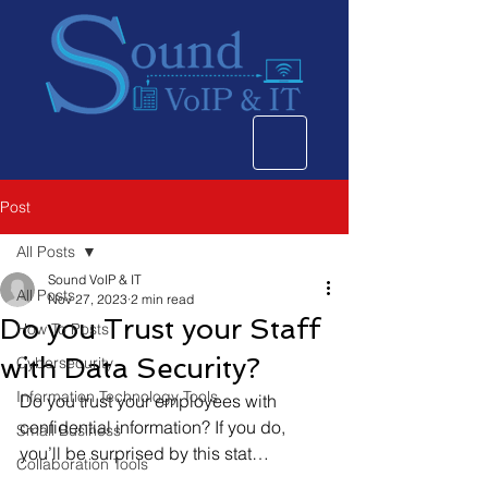
Post
All Posts
Sound VoIP & IT
All Posts
Nov 27, 2023
2 min read
Do you Trust your Staff
How To Posts
with Data Security?
Cybersecurity
Information Technology Tools
Do you trust your employees with 
confidential information? If you do, 
Small Business
you’ll be surprised by this stat…  
Collaboration Tools