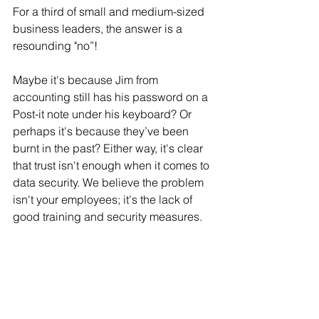
For a third of small and medium-sized 
business leaders, the answer is a 
resounding "no”! 
Maybe it's because Jim from 
accounting still has his password on a 
Post-it note under his keyboard? Or 
perhaps it's because they’ve been 
burnt in the past? Either way, it's clear 
that trust isn't enough when it comes to 
data security. We believe the problem 
isn't your employees; it's the lack of 
good training and security measures.  