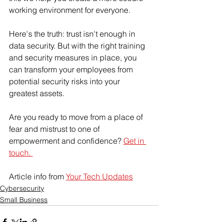
working environment for everyone.  
Here's the truth: trust isn't enough in 
data security. But with the right training 
and security measures in place, you 
can transform your employees from 
potential security risks into your 
greatest assets. 
Are you ready to move from a place of 
fear and mistrust to one of 
empowerment and confidence? 
Get in 
touch. 
Article info from 
Your Tech Updates
Cybersecurity
Small Business