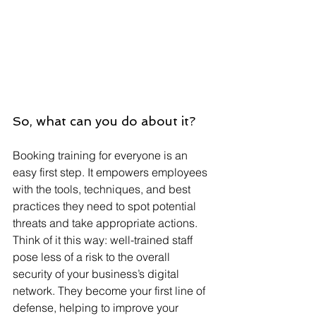
So, what can you do about it? 
Booking training for everyone is an 
easy first step. It empowers employees 
with the tools, techniques, and best 
practices they need to spot potential 
threats and take appropriate actions. 
Think of it this way: well-trained staff 
pose less of a risk to the overall 
security of your business’s digital 
network. They become your first line of 
defense, helping to improve your 